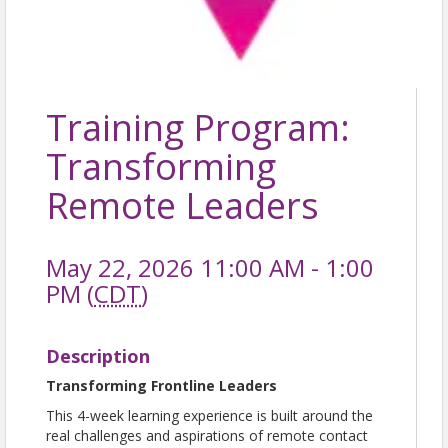
Training Program:
Transforming
Remote Leaders
May 22, 2026 11:00 AM - 1:00
PM (
CDT
)
Description
Transforming Frontline Leaders
This 4-week learning experience is built around the
real challenges and aspirations of remote contact