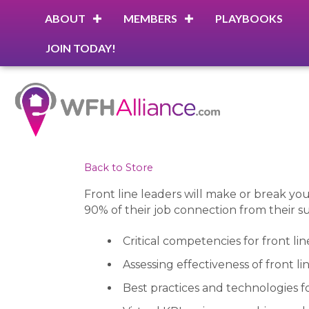
ABOUT
MEMBERS
PLAYBOOKS
JOIN TODAY!
Back to Store
Front line leaders will make or break 
90% of their job connection from their su
Critical competencies for front lin
Assessing effectiveness of front li
Best practices and technologies f