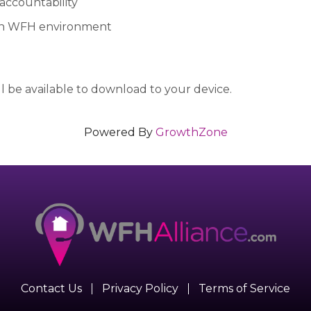
 accountability
in WFH environment
 be available to download to your device.
Powered By
GrowthZone
Contact Us
Privacy Policy
Terms of Service