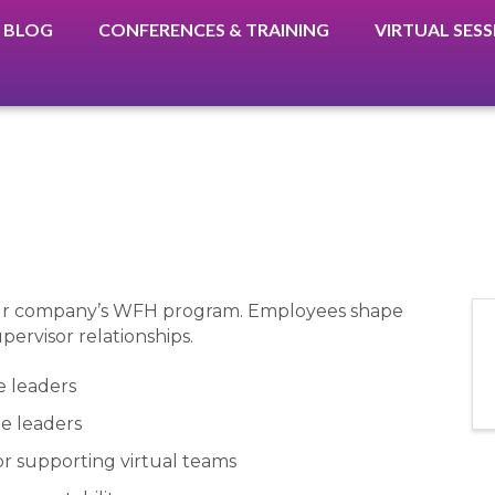
BLOG
CONFERENCES & TRAINING
VIRTUAL SES
your company’s WFH program. Employees shape
pervisor relationships.
e leaders
ne leaders
or supporting virtual teams