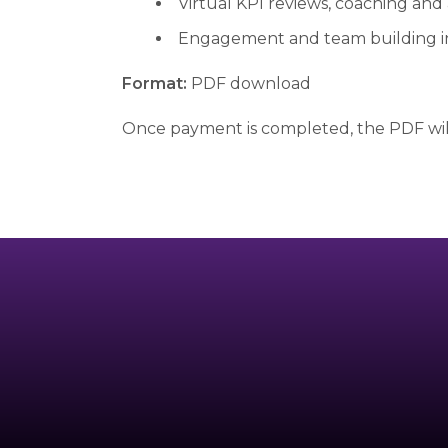
Virtual KPI reviews, coaching and
Engagement and team building 
Format:
PDF download
Once payment is completed, the PDF will