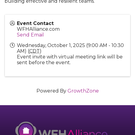
building effective and resilient teams.
Event Contact
WFHAlliance.com
Send Email
Wednesday, October 1, 2025 (9:00 AM - 10:30
AM) (
CDT
)
Event invite with virtual meeting link will be
sent before the event.
Powered By
GrowthZone