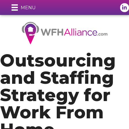
Lin
MENU
Outsourcing
and Staffing
Strategy for
Work From