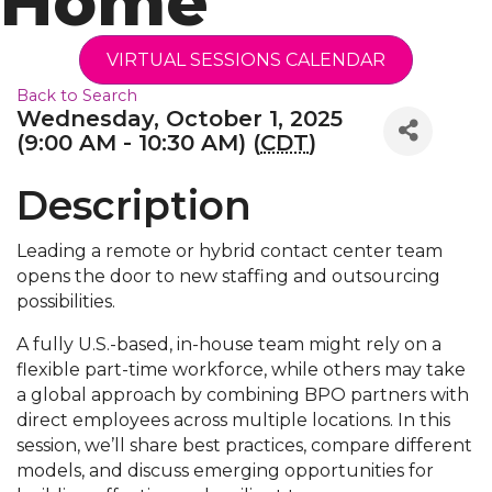
Home
VIRTUAL SESSIONS CALENDAR
Back to Search
Wednesday, October 1, 2025
(9:00 AM - 10:30 AM) (
CDT
)
Description
Leading a remote or hybrid contact center team
opens the door to new staffing and outsourcing
possibilities.
A fully U.S.-based, in-house team might rely on a
flexible part-time workforce, while others may take
a global approach by combining BPO partners with
direct employees across multiple locations. In this
session, we’ll share best practices, compare different
models, and discuss emerging opportunities for